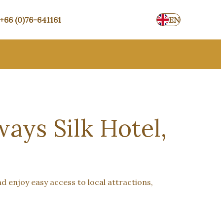
+66 (0)76-641161
EN
ays Silk Hotel,
nd enjoy easy access to local attractions,