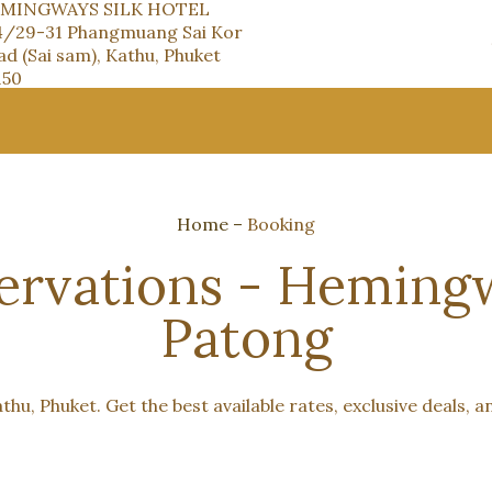
MINGWAYS SILK HOTEL
4/29-31 Phangmuang Sai Kor
d (Sai sam), Kathu, Phuket
150
Home
–
Booking
rvations - Hemingw
Patong
hu, Phuket. Get the best available rates, exclusive deals, a