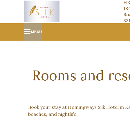
HE
18
Roa
83
MENU
Rooms and rese
Book your stay at Hemingways Silk Hotel in Kat
beaches, and nightlife.