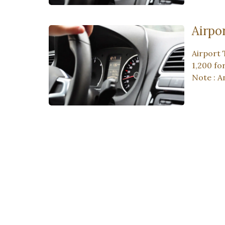
Airpo
Airport 
1,200 fo
Note : A