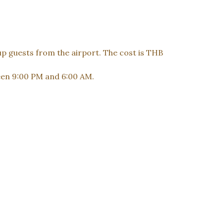
up guests from the airport. The cost is THB
ween 9:00 PM and 6:00 AM.