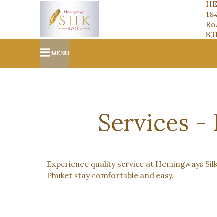
HE
18
Roa
83
MENU
Services -
Experience quality service at Hemingways Silk
Phuket stay comfortable and easy.