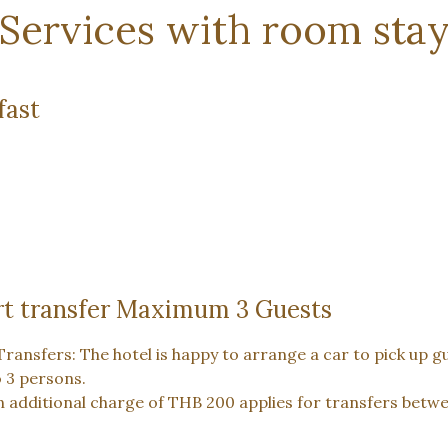
Services with room sta
fast
rt transfer Maximum 3 Guests
Transfers: The hotel is happy to arrange a car to pick up g
o 3 persons.
n additional charge of THB 200 applies for transfers bet