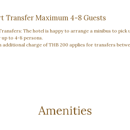
rt Transfer Maximum 4-8 Guests
Transfers: The hotel is happy to arrange a minibus to pick 
r up to 4-8 persons.
n additional charge of THB 200 applies for transfers bet
Amenities