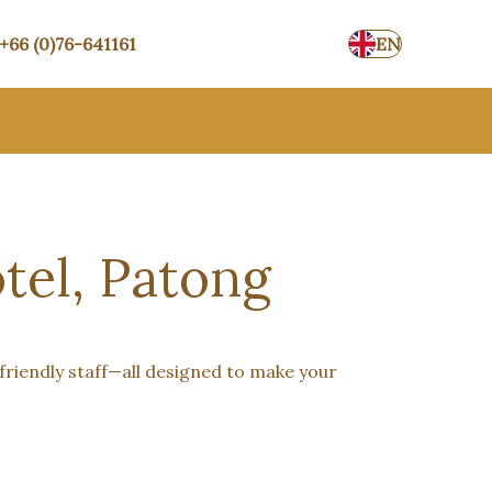
+66 (0)76-641161
EN
tel, Patong
friendly staff—all designed to make your