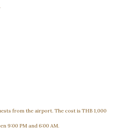
y
uests from the airport. The cost is THB 1,000
ween 9:00 PM and 6:00 AM.