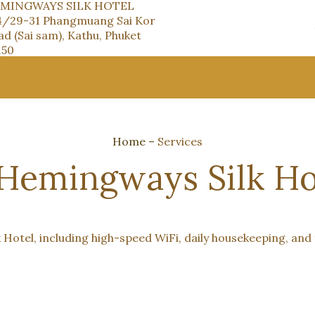
MINGWAYS SILK HOTEL
4/29-31 Phangmuang Sai Kor
d (Sai sam), Kathu, Phuket
150
Home
–
Services
 Hemingways Silk Ho
 Hotel, including high-speed WiFi, daily housekeeping, and 