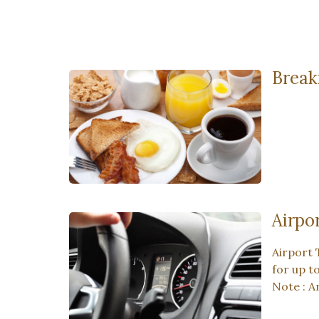
Break
Airpo
Airport 
for up t
Note : A